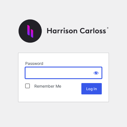
Password
Remember Me