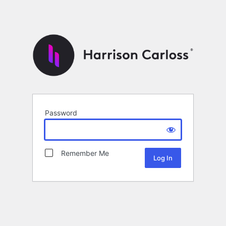
Password
Remember Me