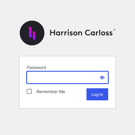
Password
Remember Me