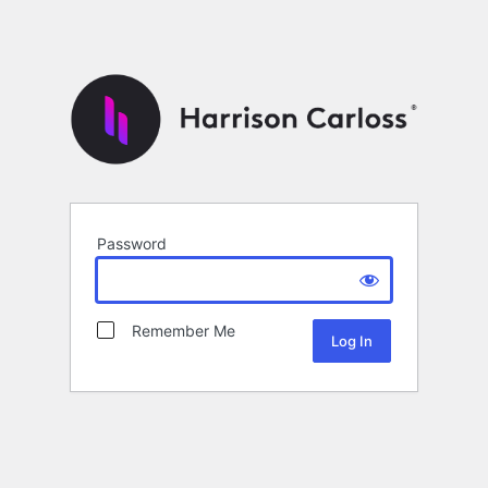
Password
Remember Me