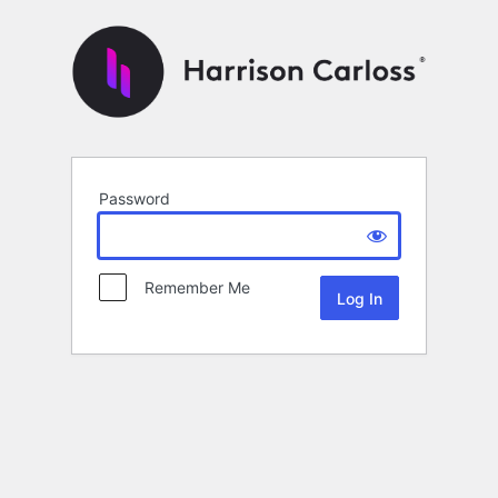
Password
Remember Me