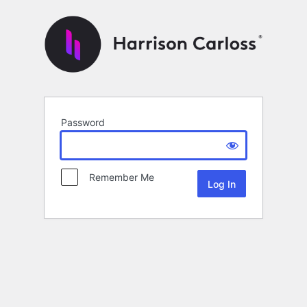
Password
Remember Me