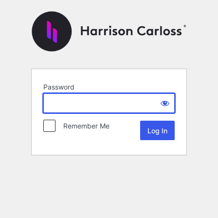
Password
Remember Me