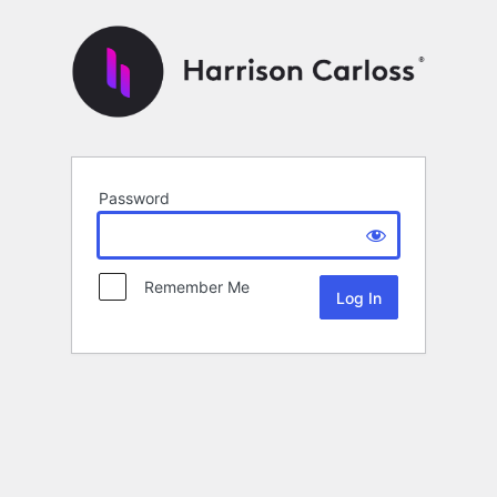
Password
Remember Me