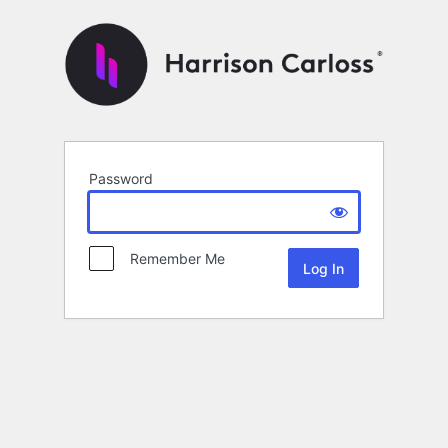
Password
Remember Me